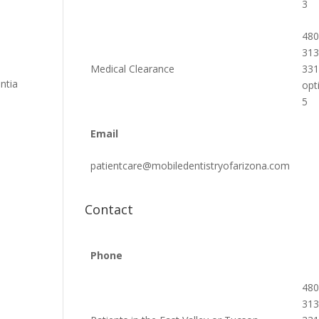
3
480
313
o
Medical Clearance
33
ntia
opt
5
Email
patientcare@mobiledentistryofarizona.com
Contact
Phone
480
313