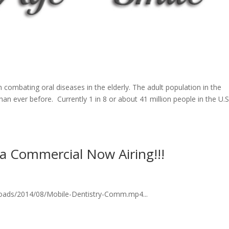
 combating oral diseases in the elderly. The adult population in the
han ever before. Currently 1 in 8 or about 41 million people in the U.S
na Commercial Now Airing!!!
loads/2014/08/Mobile-Dentistry-Comm.mp4...