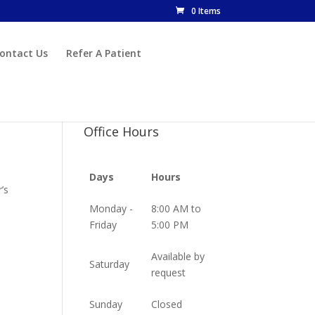
0 Items
ontact Us
Refer A Patient
Office Hours
Days
Hours
’s
Monday -
8:00 AM to
Friday
5:00 PM
Available by
Saturday
request
Sunday
Closed