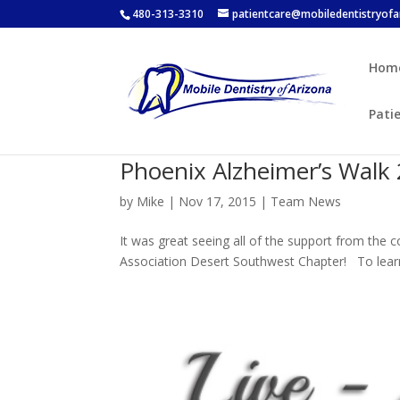
480-313-3310
patientcare@mobiledentistryof
Hom
Pati
Phoenix Alzheimer’s Walk
by
Mike
|
Nov 17, 2015
|
Team News
It was great seeing all of the support from the
Association Desert Southwest Chapter! To learn 