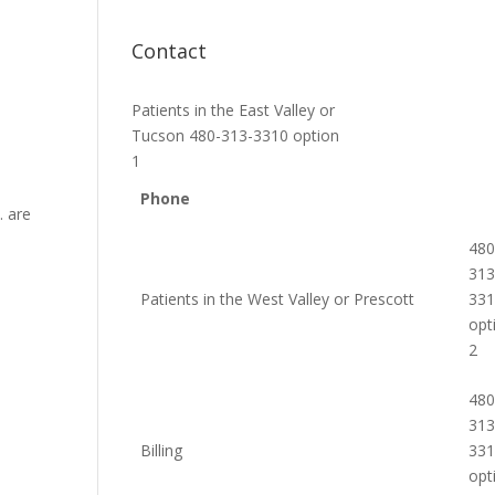
Contact
Patients in the East Valley or
Tucson 480-313-3310 option
1
Phone
. are
480
313
Patients in the West Valley or Prescott
33
opt
2
480
313
Billing
33
opt