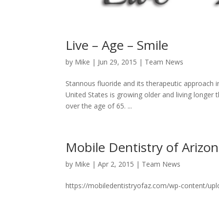
Live – Age – Smile
by
Mike
|
Jun 29, 2015
|
Team News
Stannous fluoride and its therapeutic approach in
United States is growing older and living longer t
over the age of 65. ...
Mobile Dentistry of Arizo
by
Mike
|
Apr 2, 2015
|
Team News
https://mobiledentistryofaz.com/wp-content/up