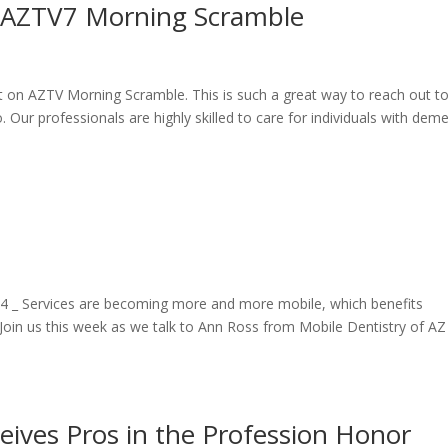
n AZTV7 Morning Scramble
t on AZTV Morning Scramble. This is such a great way to reach out t
Our professionals are highly skilled to care for individuals with deme
 Services are becoming more and more mobile, which benefits
oin us this week as we talk to Ann Ross from Mobile Dentistry of AZ
ives Pros in the Profession Honor