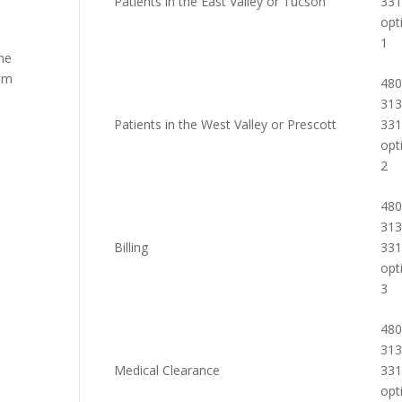
Patients in the East Valley or Tucson
33
opt
1
the
rom
480
313
Patients in the West Valley or Prescott
33
opt
2
480
313
Billing
33
opt
3
480
313
Medical Clearance
33
opt