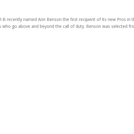
B recently named Ann Benson the first recipient of its new Pros in 
sts who go above and beyond the call of duty. Benson was selected f