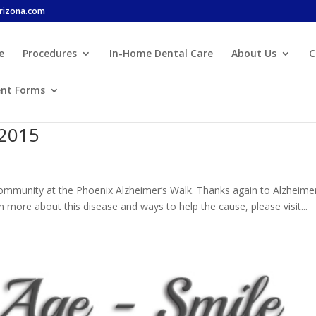
arizona.com
e
Procedures
In-Home Dental Care
About Us
C
ent Forms
 2015
 community at the Phoenix Alzheimer’s Walk. Thanks again to Alzheimer
more about this disease and ways to help the cause, please visit...