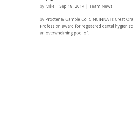
by
Mike
|
Sep 18, 2014
|
Team News
by Procter & Gamble Co. CINCINNATI: Crest Oral-
Profession award for registered dental hygieni
an overwhelming pool of...