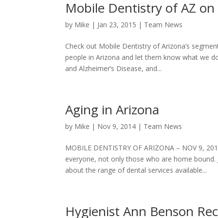
Mobile Dentistry of AZ o
by
Mike
|
Jan 23, 2015
|
Team News
Check out Mobile Dentistry of Arizona’s segmen
people in Arizona and let them know what we do. 
and Alzheimer’s Disease, and...
Aging in Arizona
by
Mike
|
Nov 9, 2014
|
Team News
MOBILE DENTISTRY OF ARIZONA – NOV 9, 2014 _
everyone, not only those who are home bound. J
about the range of dental services available...
Hygienist Ann Benson Rece