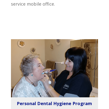
service mobile office.
Personal Dental Hygiene Program