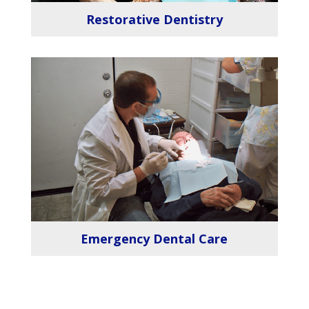
Restorative Dentistry
Emergency Dental Care