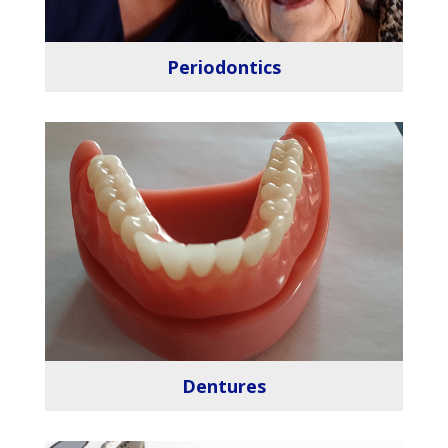
Periodontics
Dentures