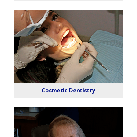
Cosmetic Dentistry