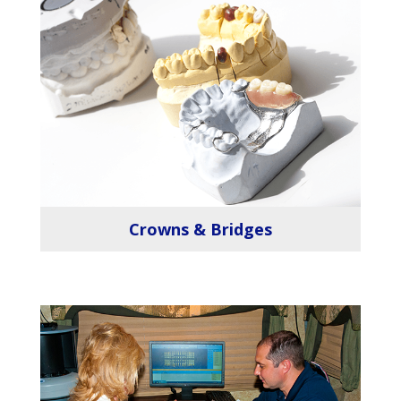
Crowns & Bridges