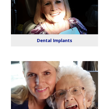
Dental Implants