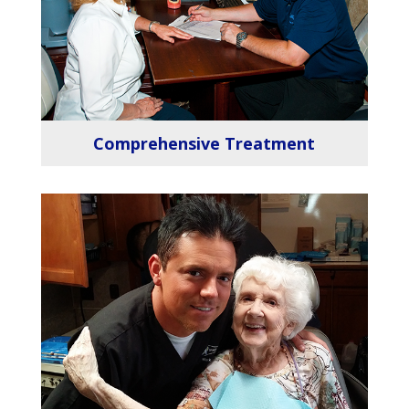
Comprehensive Treatment