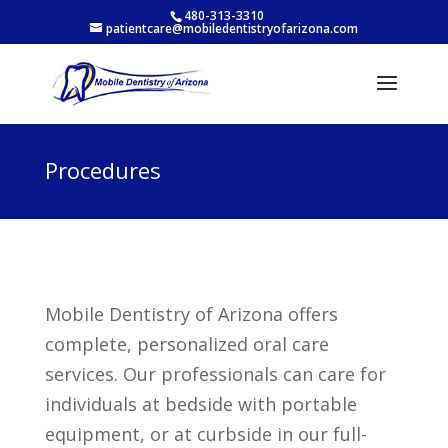
480-313-3310
patientcare@mobiledentistryofarizona.com
Procedures
Mobile Dentistry of Arizona offers
complete, personalized oral care
services. Our professionals can care for
individuals at bedside with portable
equipment, or at curbside in our full-