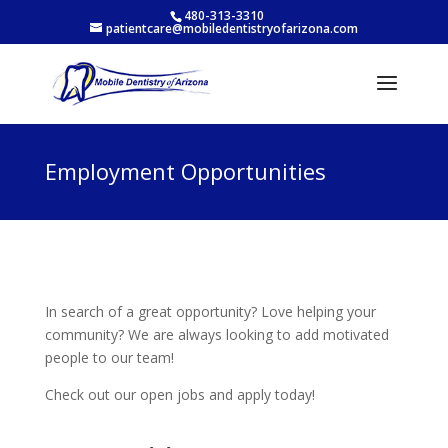
480-313-3310
patientcare@mobiledentistryofarizona.com
Employment Opportunities
In search of a great opportunity? Love helping your
community? We are always looking to add motivated
people to our team!
Check out our open jobs and apply today!