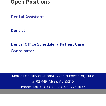
Open Positions
Dental Assistant
Dentist
Dental Office Scheduler / Patient Care
Coordinator
Mobile Dentistry of Arizona 2733 N Power Rd., Suite
#102-449 Mesa, AZ 85215
Phone: 480-313-3310 Fax: 480-772-4032