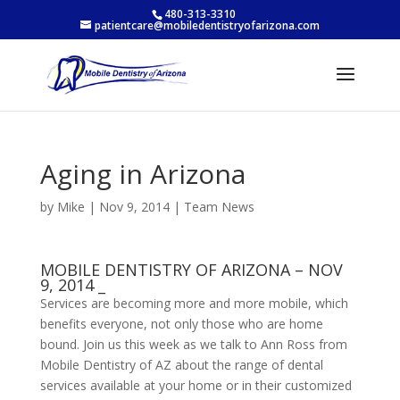
480-313-3310
patientcare@mobiledentistryofarizona.com
Aging in Arizona
by
Mike
|
Nov 9, 2014
|
Team News
MOBILE DENTISTRY OF ARIZONA – NOV
9, 2014 _
Services are becoming more and more mobile, which
benefits everyone, not only those who are home
bound. Join us this week as we talk to Ann Ross from
Mobile Dentistry of AZ about the range of dental
services available at your home or in their customized