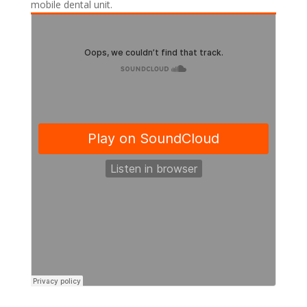
mobile dental unit.