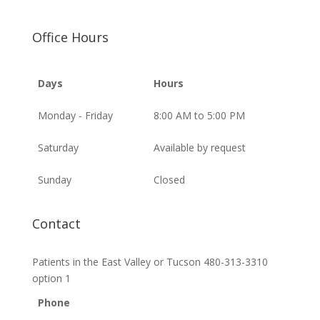
Office Hours
Days
Hours
Monday - Friday
8:00 AM to 5:00 PM
Saturday
Available by request
Sunday
Closed
Contact
Patients in the East Valley or Tucson 480-313-3310
option 1
Phone