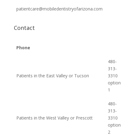
patientcare@mobiledentistryofarizona.com
Contact
Phone
480-
313-
Patients in the East Valley or Tucson
3310
option
1
480-
313-
Patients in the West Valley or Prescott
3310
option
2