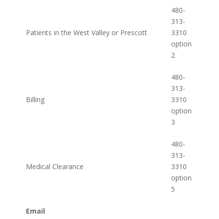
480-
313-
Patients in the West Valley or Prescott
3310
option
2
480-
313-
Billing
3310
option
3
480-
313-
Medical Clearance
3310
option
5
Email