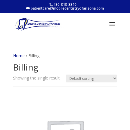
480-313-3310
patientcare@mobiledentistryofarizona.com
Home
/ Billing
Billing
Showing the single result