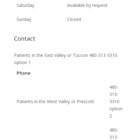
Saturday
Available by request
Sunday
Closed
Contact
Patients in the East Valley or Tucson 480-313-3310
option 1
Phone
480-
313-
Patients in the West Valley or Prescott
3310
option
2
480-
313-