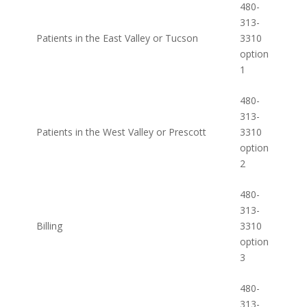
480-
313-
Patients in the East Valley or Tucson
3310
option
1
480-
313-
Patients in the West Valley or Prescott
3310
option
2
480-
313-
Billing
3310
option
3
480-
313-