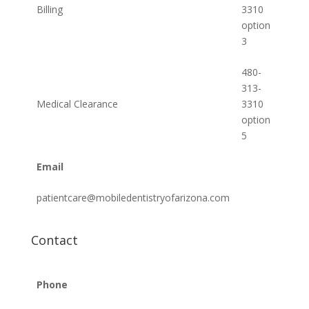
Billing
3310
option
3
480-
313-
Medical Clearance
3310
option
5
Email
patientcare@mobiledentistryofarizona.com
Contact
Phone