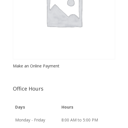
Make an Online Payment
Office Hours
Days
Hours
Monday - Friday
8:00 AM to 5:00 PM