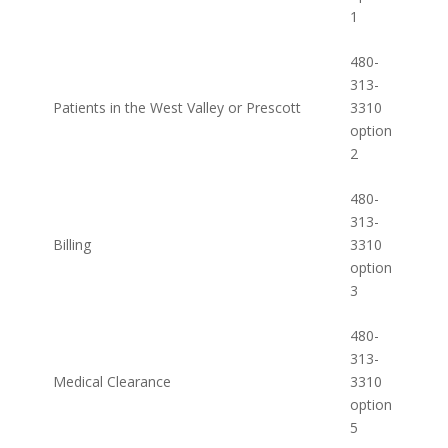
1
480-
313-
Patients in the West Valley or Prescott
3310
option
2
480-
313-
Billing
3310
option
3
480-
313-
Medical Clearance
3310
option
5