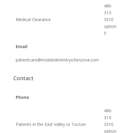
480-
313-
Medical Clearance
3310
option
5
Email
patientcare@mobiledentistryofarizona.com
Contact
Phone
480-
313-
Patients in the East Valley or Tucson
3310
option