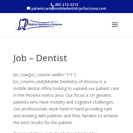
480-313-3310
patientcare@mobiledentistryofarizona.com
Job – Dentist
[vc_row][vc_column width=”1/1″]
[vc_column_text]Mobile Dentistry of Arizona is a
mobile dental office looking to expand our patient care
in the Phoenix metro area. Our focus is on geriatric
patients who have mobility and cognitive challenges.
Our professionals work hand in hand providing care
and working with patients and their families to achieve
the best results for the patient.