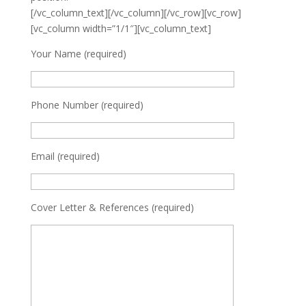
[/vc_column_text][/vc_column][/vc_row][vc_row]
[vc_column width=”1/1″][vc_column_text]
Your Name (required)
Phone Number (required)
Email (required)
Cover Letter & References (required)