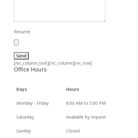
Resume
[/vc_column_text][/vc_column][/vc_row]
Office Hours
Days
Hours
Monday - Friday
8:00 AM to 5:00 PM
Saturday
Available by request
Sunday
Closed