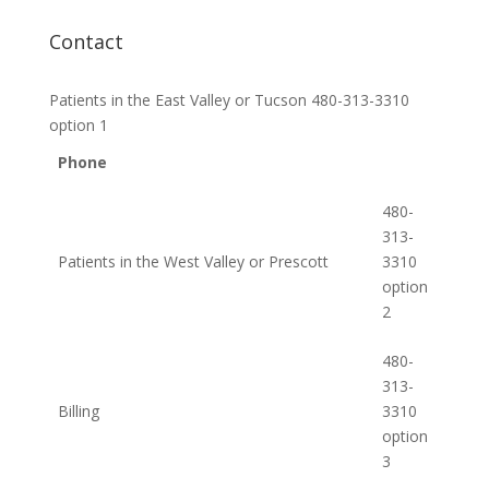
Contact
Patients in the East Valley or Tucson 480-313-3310
option 1
Phone
480-
313-
Patients in the West Valley or Prescott
3310
option
2
480-
313-
Billing
3310
option
3