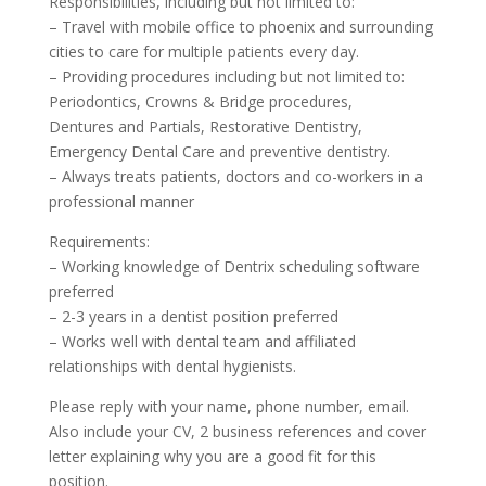
Responsibilities, including but not limited to:
– Travel with mobile office to phoenix and surrounding
cities to care for multiple patients every day.
– Providing procedures including but not limited to:
Periodontics, Crowns & Bridge procedures,
Dentures and Partials, Restorative Dentistry,
Emergency Dental Care and preventive dentistry.
– Always treats patients, doctors and co-workers in a
professional manner
Requirements:
– Working knowledge of Dentrix scheduling software
preferred
– 2-3 years in a dentist position preferred
– Works well with dental team and affiliated
relationships with dental hygienists.
Please reply with your name, phone number, email.
Also include your CV, 2 business references and cover
letter explaining why you are a good fit for this
position.