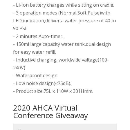
- Li-Ion battery charges while sitting on cradle.
- 3 operation modes (Normal,Soft,Pulse)with
LED indication,deliver a water pressure of 40 to
90 PSI.
- 2 minutes Auto-timer.
- 150ml large capacity water tank,dual design
for easy water refill.
- Inductive charging, worldwide valtage(100-
240V)
- Waterproof design.
- Low noise design(≤75dB).
- Product size:75L x 110W x 301Hmm.
2020 AHCA Virtual
Conference Giveaway