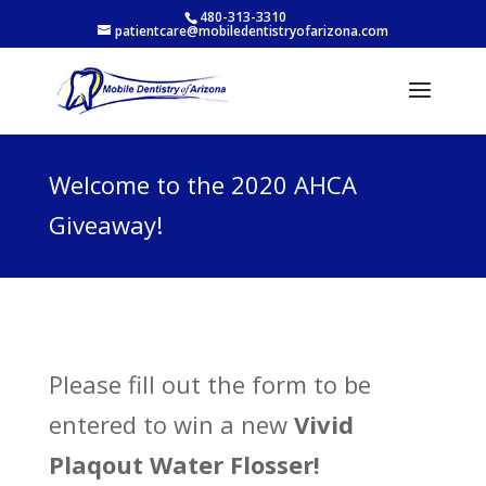
480-313-3310
patientcare@mobiledentistryofarizona.com
Welcome to the 2020 AHCA
Giveaway!
Please fill out the form to be
entered to win a new
Vivid
Plaqout Water Flosser!