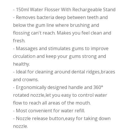
- 150ml Water Flosser With Rechargeable Stand
- Removes bacteria deep between teeth and
below the gum line where brushing and
flossing can't reach. Makes you feel clean and
fresh.
- Massages and stimulates gums to improve
circulation and keep your gums strong and
healthy.
- Ideal for cleaning around dental ridges,braces
and crowns.
- Ergonomically designed handle and 360°
rotated nozzle,let you easy to control water
flow to reach all areas of the mouth.
- Most convenient for water refill.
- Nozzle release button,easy for taking down
nozzle.